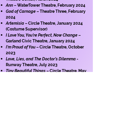
Ann
– WaterTower Theatre, February 2024
God of Carnage
– Theatre Three, February
2024
Artemisia
– Circle Theatre, January 2024
(Costume Supervisor)
I Love You, You’re Perfect, Now Change
–
Garland Civic Theatre, January 2024
I’m Proud of You
– Circle Theatre, October
2023
Love, Lies, and The Doctor’s Dilemma
-
Runway Theatre, July 2023
Tiny Beautiful Things
– Circle Theatre, May
2023
The Mountaintop -
Circle Theatre, April
2023 (scenic fabrication only)
King Lear
- Auriga Productions, October
2022
Art of Broken Things
- Cry Havoc Theatre,
July 2022
Women of Troy
- Cry Havoc Theatre, June
2022