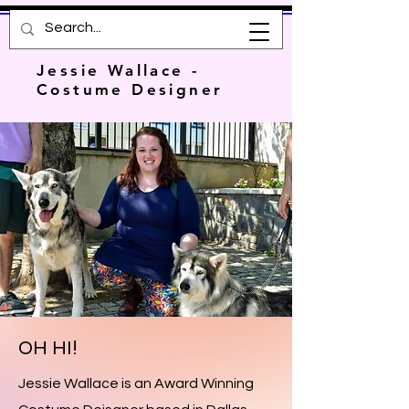
Jessie Wallace -
Costume Designer
OH HI!
Jessie Wallace is an Award Winning