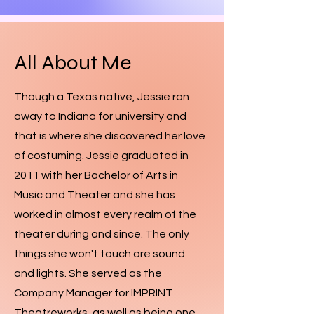
All About Me
Though a Texas native, Jessie ran
away to Indiana for university and
that is where she discovered her love
of costuming. Jessie graduated in
2011 with her Bachelor of Arts in
Music and Theater and she has
worked in almost every realm of the
theater during and since. The only
things she won't touch are sound
and lights. She served as the
Company Manager for IMPRINT
Theatreworks, as well as being one