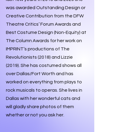
was awarded Outstanding Design or
Creative Contribution from the DFW
Theatre Critics’ Forum Awards and
Best Costume Design (Non-Equity) at
The Column Awards for her work on
IMPRINT’s productions of The
Revolutionists (2018) and Lizzie
(2019). She has costumed shows all
over Dallas/Fort Worth and has
worked on everything from plays to
rock musicals to operas. She lives in
Dallas with her wonderful cats and
will gladly share photos of them
whether or not you ask her.