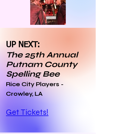
UP NEXT:
The 25th Annual
Putnam County
Spelling Bee
Rice City Players -
Crowley, LA
Get Tickets!