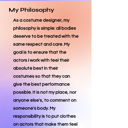
My Philosophy
As a costume designer, my
philosophy is simple: all bodies
deserve to be treated with the
same respect and care. My
goal is to ensure that the
actors I work with feel their
absolute best in their
costumes so that they can
give the best performance
possible. It is not my place, nor
anyone else's, to comment on
someone's body. My
responsibility is to put clothes
on actors that make them feel