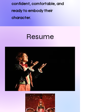
confident, comfortable, and
ready to embody their
character.
Resume