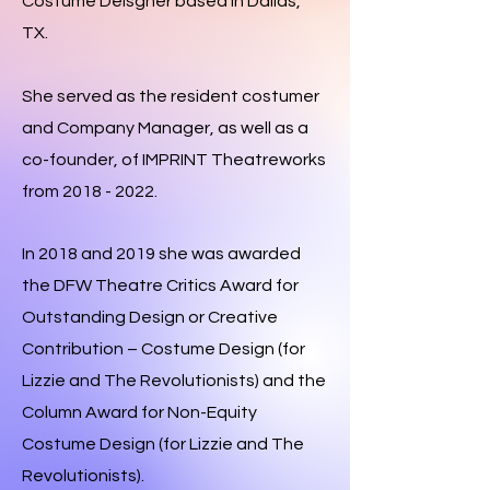
Costume Deisgner based in Dallas,
TX.
She served as the resident costumer
and Company Manager, as
well as a
co-founder, of IMPRINT Theatreworks
from
2018 - 2022
.
In
2018 and 2019 she was awarded
the DFW Theatre Critics Award for
Outstanding Design or Creative
Contribution – Costume Design (for
Lizzie and The Revolutionists) and the
Column Award for Non-Equity
Costume Design (for Lizzie and The
Revolutionists).