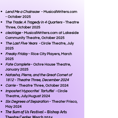
Lend Me a Chainsaw
- MusicalWriters.com
- October 2025
The Trade: A Tragedy in 4 Quarters -
Theatre
Three, October 2025
cleaVage
- MusicalWriters.com at Lakeside
Community Theatre, October 2025
The Last Five Years -
Circle Theatre, July
2025
Freaky Friday
- Rice City Players, March
2025
Fate Complete
- Ochre House Theatre,
January 2025
Natasha, Pierre, and the Great Comet of
1812 - Theatre Three, December 2024
Carrie
- Theatre Three, October 2024
Imposter! Hypocrite! Tartuffe! -
Circle
Theatre, July/August 2024
Six Degrees of Separation
- Theater Frisco,
May 2024
The Sum of Us Festival
– Bishop Arts
Theatre Center, March 2024