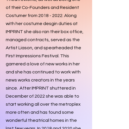
of their Co-Founders and Resident
Costumer from
2018 - 2022
. Along
with her costume desgin duties at
IMPRINT she also ran their box office,
managed contracts, served as the
Artist Liason, and spearheaded the
First Impressions Festival. This
garnered a love of new works in her
and she has continued to work with
news works creators in the years
since. After IMPRINT shuttered in
December of 2022 she was able to
start working all over the metroplex
more often and has found some
wonderful theatrical homes in the
last few years. In 2018 and 2020 she